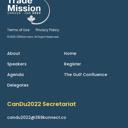
Terms of Use
Privacy Policy
© 2022 369Konnect. All Right Reserved.
About
Home
Speakers
Register
Agenda
The Gulf Confluence
Delegates
CanDu2022 Secretariat
candu2022@369konnect.co