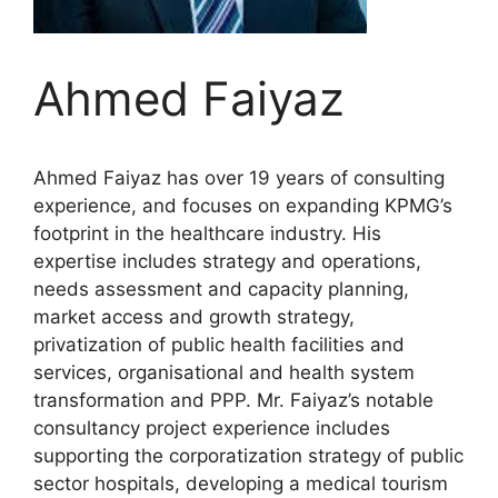
Ahmed Faiyaz
Ahmed Faiyaz has over 19 years of consulting
experience, and focuses on expanding KPMG’s
footprint in the healthcare industry. His
expertise includes strategy and operations,
needs assessment and capacity planning,
market access and growth strategy,
privatization of public health facilities and
services, organisational and health system
transformation and PPP. Mr. Faiyaz’s notable
consultancy project experience includes
supporting the corporatization strategy of public
sector hospitals, developing a medical tourism