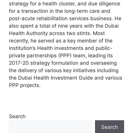
strategy for a health cluster, and due diligence
for a transaction in the long-term care and
post-acute rehabilitation services business. He
also spent a total of nine years with the Dubai
Health Authority across two stints. Most
recently, he served as a key member of the
institution’s Health investments and public-
private partnerships (PPP) team, leading its
2017-20 strategy formulation and overseeing
the delivery of various key initiatives including
the Dubai Health Investment Guide and various
PPP projects.
Search
Search