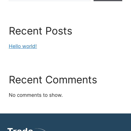
Recent Posts
Hello world!
Recent Comments
No comments to show.