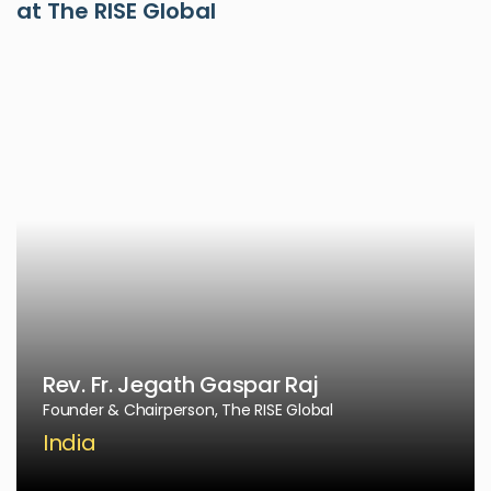
at The RISE Global
Rev. Fr. Jegath Gaspar Raj
Founder & Chairperson, The RISE Global
India