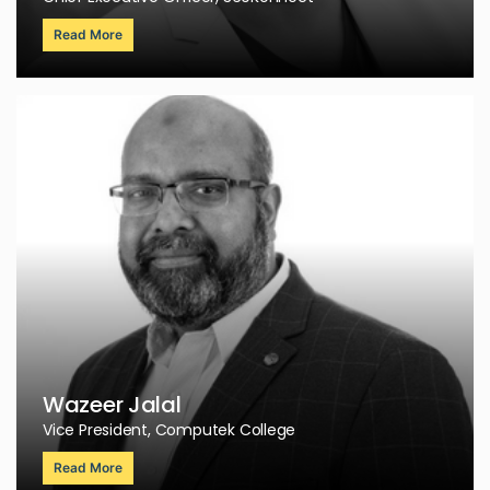
Read More
Wazeer Jalal
Vice President, Computek College
Read More