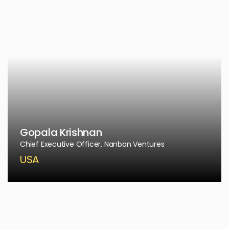
Gopala Krishnan
Chief Executive Officer, Nanban Ventures
USA