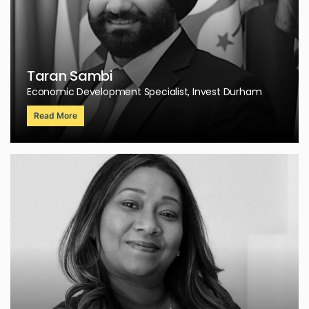
Taran Sambi
Economic Development Specialist, Invest Durham
Read More