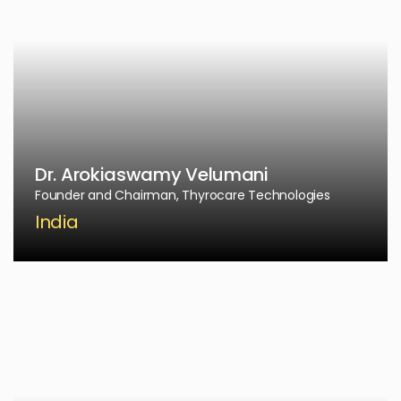
Dr. Arokiaswamy Velumani
Founder and Chairman, Thyrocare Technologies
India