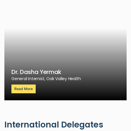
Dr. Dasha Yermak
General Internist, Oak Valley Health
Read More
International Delegates