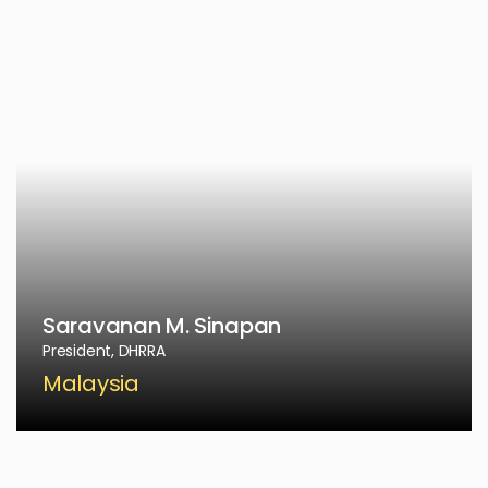
Saravanan M. Sinapan
President, DHRRA
Malaysia