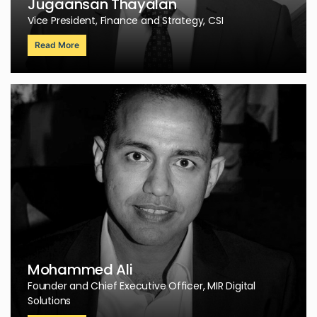
Jugaansan Thayalan
Vice President, Finance and Strategy, CSI
Read More
Mohammed Ali
Founder and Chief Executive Officer, MIR Digital
Solutions