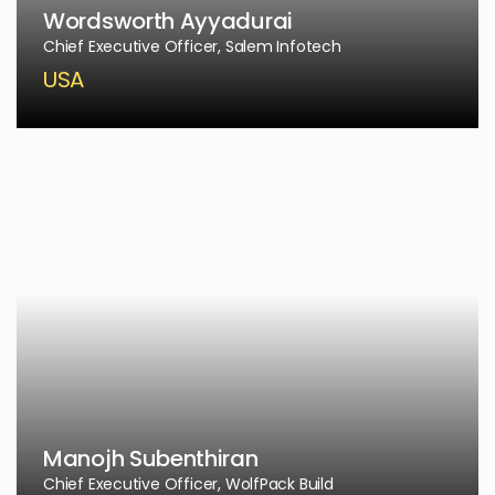
Wordsworth Ayyadurai
Chief Executive Officer, Salem Infotech
USA
Manojh Subenthiran
Chief Executive Officer, WolfPack Build