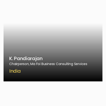
K. Pandiarajan
Chairperson, Ma Foi Business Consulting Services
India