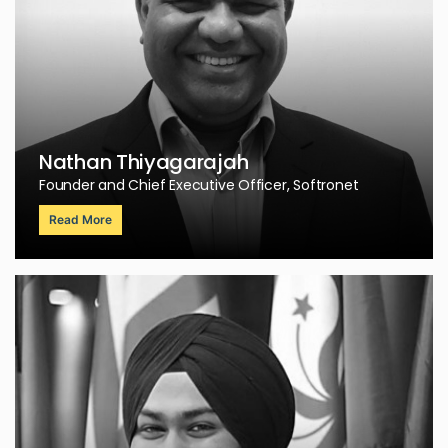
Nathan Thiyagarajah
Founder and Chief Executive Officer, Softronet
Read More