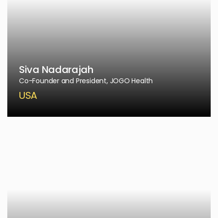
Siva Nadarajah
Co-Founder and President, JOGO Health
USA