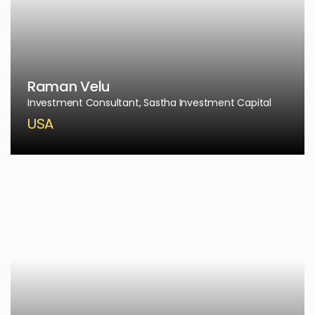
Raman Velu
Investment Consultant, Sastha Investment Capital
USA