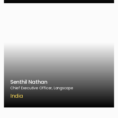
Senthil Nathan
Chief Executive Officer, Langscape
India