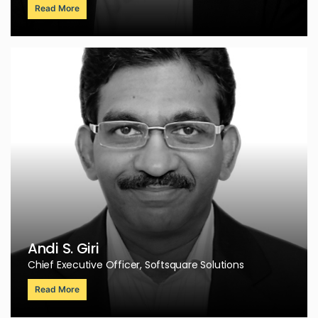
Read More
Andi S. Giri
Chief Executive Officer, Softsquare Solutions
Read More