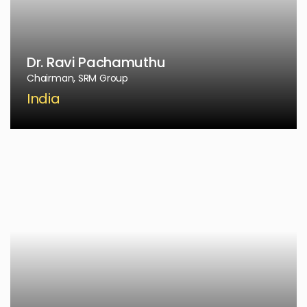
Dr. Ravi Pachamuthu
Chairman, SRM Group
India