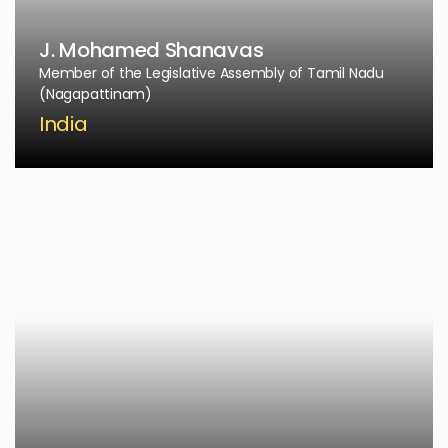
J. Mohamed Shanavas
Member of the Legislative Assembly of Tamil Nadu
(Nagapattinam)
India