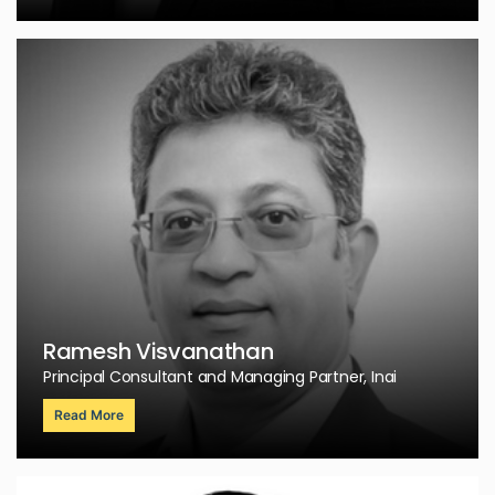
Ramesh Visvanathan
Principal Consultant and Managing Partner, Inai
Read More