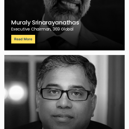
Muraly Srinarayanathas
Executive Chairman, 369 Global
Read More