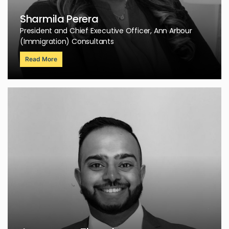
Sharmila Perera
President and Chief Executive Officer, Ann Arbour
(Immigration) Consultants
Read More