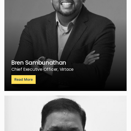
Bren Sambunathan
Chief Executive Officer, Virtace
Read More