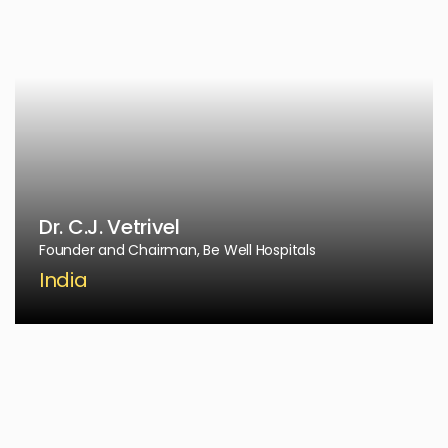
Dr. C.J. Vetrivel
Founder and Chairman, Be Well Hospitals
India