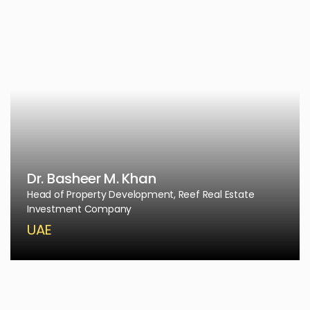
Dr. Basheer M. Khan
Head of Property Development, Reef Real Estate
Investment Company
UAE