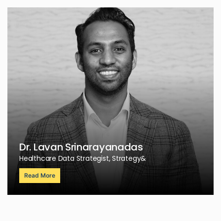
Dr. Lavan Srinarayanadas
Healthcare Data Strategist, Strategy&
Read More