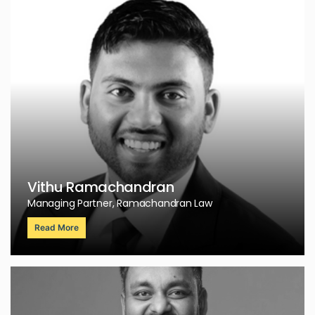
Vithu Ramachandran
Managing Partner, Ramachandran Law
Read More