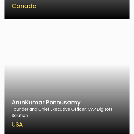
Canada
ArunKumar Ponnusamy
Founder and Chief Executive Officer, CAP Digisoft
Solution
USA