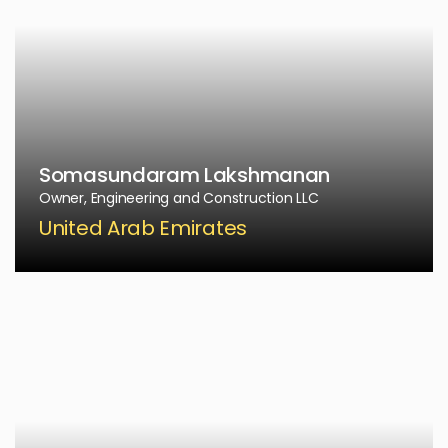
Somasundaram Lakshmanan
Owner, Engineering and Construction LLC
United Arab Emirates