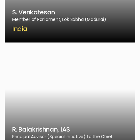
S. Venkatesan
Member of Parliament, Lok Sabha (Madurai)
India
R. Balakrishnan, IAS
Principal Advisor (Special Initiative) to the Chief