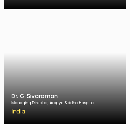
Dr. G. Sivaraman
Managing Director, Arogya Siddha Hospital
India