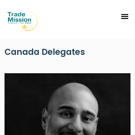
Canada Delegates