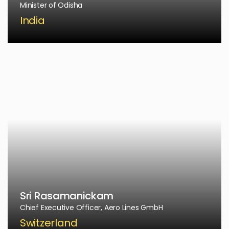
Minister of Odisha
India
Sri Rasamanickam
Chief Executive Officer, Aero Lines GmbH
Switzerland