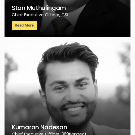
Stan Muthulingam
Chief Executive Officer, CSI
Read More
Kumaran Nadesan
Chief Executive Officer, 369Konnect